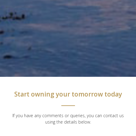
Start owning your tomorrow today
If you have any comments or queries, you can contact us
using the details below.