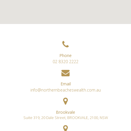
Phone
02 8320 2222
Email
info@northernbeacheswealth.com.au
Brookvale
Suite 319, 20 Dale Street
,
BROOKVALE
,
2100
,
NSW