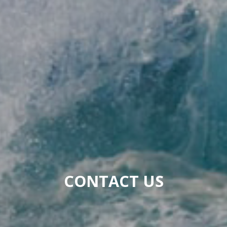
CONTACT US