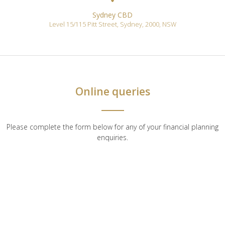
Sydney CBD
Level 15/115 Pitt Street
,
Sydney
,
2000
,
NSW
Online queries
Please complete the form below for any of your financial planning
enquiries.
First name*