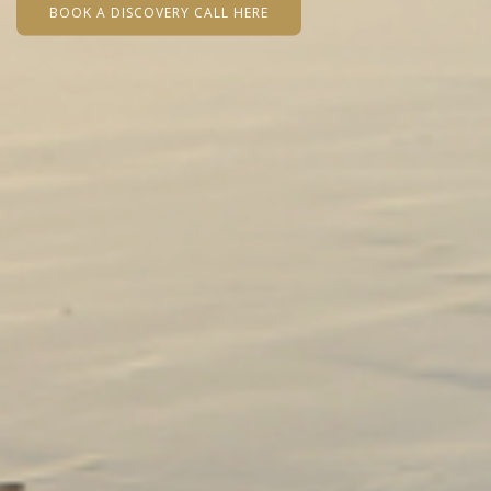
BOOK A DISCOVERY CALL HERE