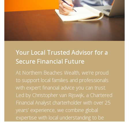
Your Local Trusted Advisor for a
Secure Financial Future
At Northern Beaches Wealth, we’re proud
to support local families and professionals
with expert financial advice you can trust.
Led by Christopher van Rijswijk, a Chartered
Financial Analyst charterholder with over 25
years’ experience, we combine global
expertise with local understanding to be
your trusted advisor every step of the way.