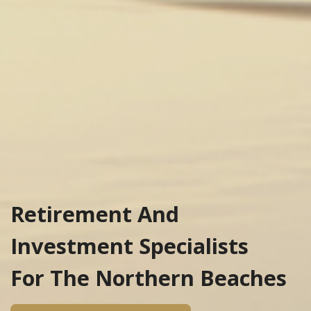
Retirement And
Investment Specialists
For The Northern Beaches